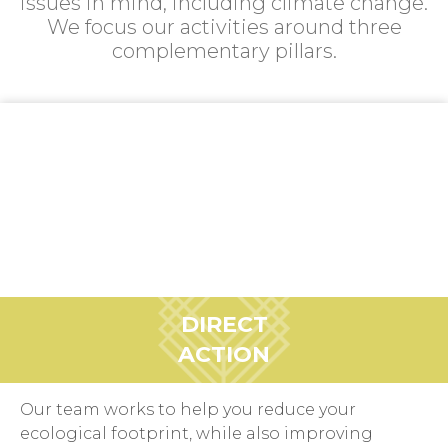
issues in mind, including climate change.
We focus our activities around three
complementary pillars.
DIRECT
ACTION
Our team works to help you reduce your
ecological footprint, while also improving