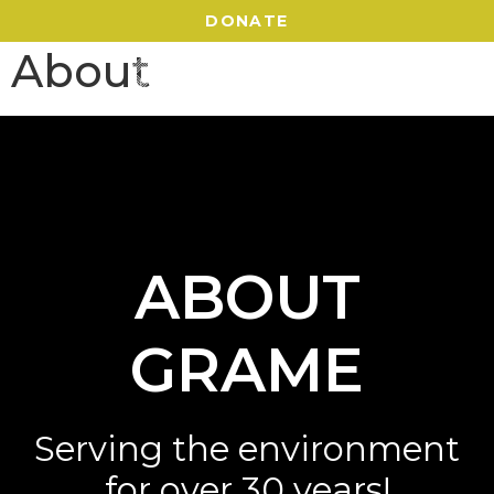
DONATE
About
ABOUT
GRAME
Serving the environment
for over 30 years!