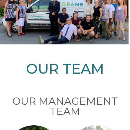
OUR TEAM
OUR MANAGEMENT
TEAM