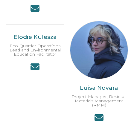
Elodie Kulesza
Éco-Quartier Operations
Lead and Environmental
Education Facilitator
Luisa Novara
Project Manager, Residual
Materials Management
(RMM)