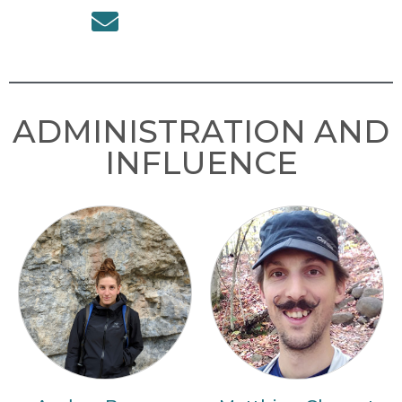
ADMINISTRATION AND
INFLUENCE