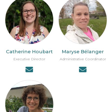
Catherine Houbart
Maryse Bélanger
Executive Director
Administrative Coordinator