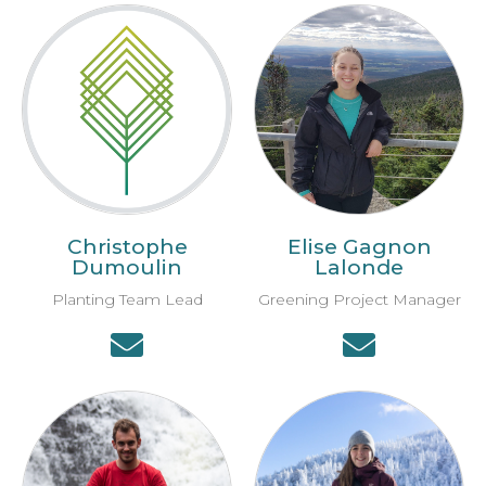
Christophe
Elise Gagnon
Dumoulin
Lalonde
Planting Team Lead
Greening Project Manager