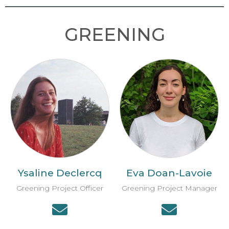
GREENING
Ysaline Declercq
Eva Doan-Lavoie
Greening Project Officer
Greening Project Manager