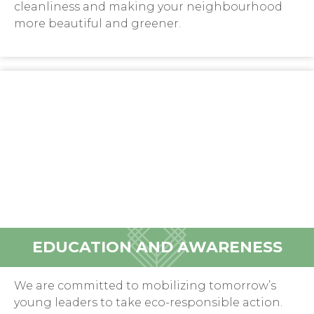
cleanliness and making your neighbourhood
more beautiful and greener.
EDUCATION AND AWARENESS
We are committed to mobilizing tomorrow’s
young leaders to take eco-responsible action.