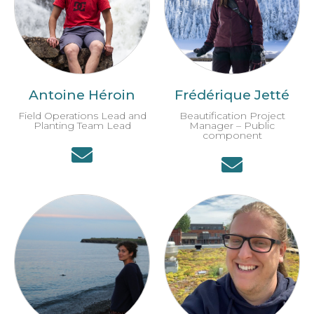
Antoine Héroin
Frédérique Jetté
Field Operations Lead and
Beautification Project
Planting Team Lead
Manager – Public
component