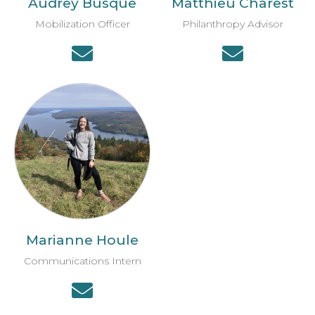
Audrey Busque
Matthieu Charest
Mobilization Officer
Philanthropy Advisor
Marianne Houle
Communications Intern