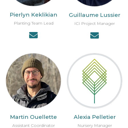
Pierlyn Keklikian
Guillaume Lussier
Planting Team Lead
ICI Project Manager
Martin Ouellette
Alexia Pelletier
Assistant Coordinator
Nursery Manager