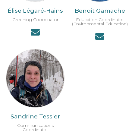
Élise Légaré-Hains
Benoit Gamache
Greening Coordinator
Education Coordinator
(Environmental Education)
Sandrine Tessier
Communications
Coordinator