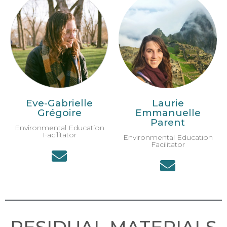
Eve-Gabrielle
Laurie
Grégoire
Emmanuelle
Parent
Environmental Education
Facilitator
Environmental Education
Facilitator