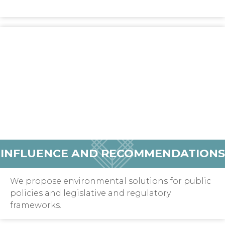
INFLUENCE AND RECOMMENDATIONS
We propose environmental solutions for public
policies and legislative and regulatory
frameworks.