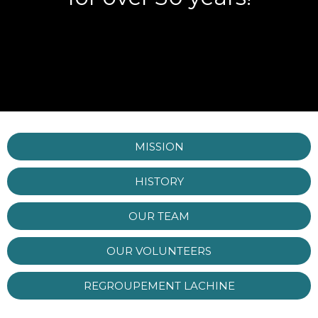
MISSION
HISTORY
OUR TEAM
OUR VOLUNTEERS
REGROUPEMENT LACHINE