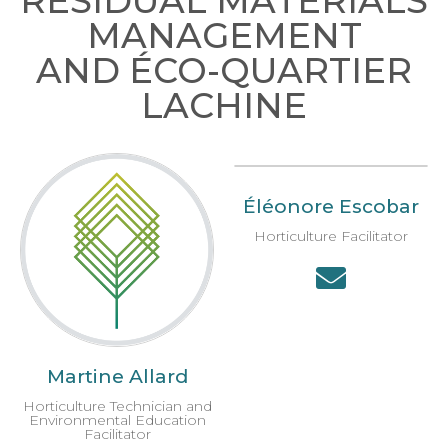
RESIDUAL MATERIALS
MANAGEMENT
AND ÉCO-QUARTIER
LACHINE
Éléonore Escobar
Horticulture Facilitator
Martine Allard
Horticulture Technician and
Environmental Education
Facilitator