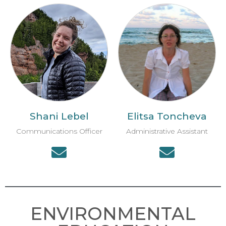
Shani Lebel
Elitsa Toncheva
Communications Officer
Administrative Assistant
ENVIRONMENTAL