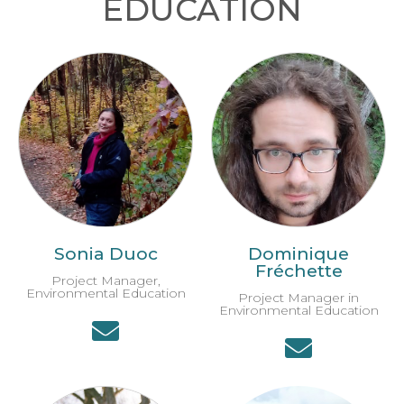
EDUCATION
Sonia Duoc
Dominique
Fréchette
Project Manager,
Environmental Education
Project Manager in
Environmental Education