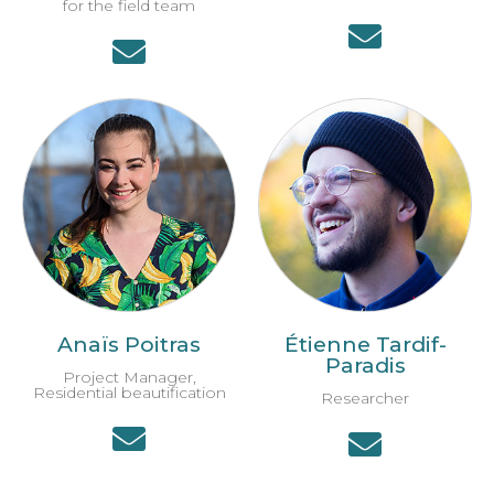
for the field team
Anaïs Poitras
Étienne Tardif-
Paradis
Project Manager,
Residential beautification
Researcher