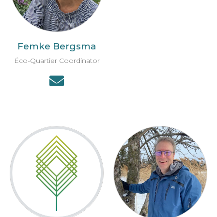
Femke Bergsma
Éco-Quartier Coordinator