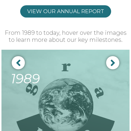
VIEW OUR ANNUAL REPORT
From 1989 to today, hover over the images
to learn more about our key milestones.
1989