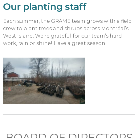
Our planting staff
Each summer, the GRAME team grows with a field
crew to plant trees and shrubs across Montréal’s
West Island. We’re grateful for our team’s hard
work, rain or shine! Have a great season!
BOARD OF DIRECTORS