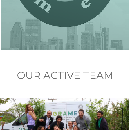
OUR ACTIVE TEAM