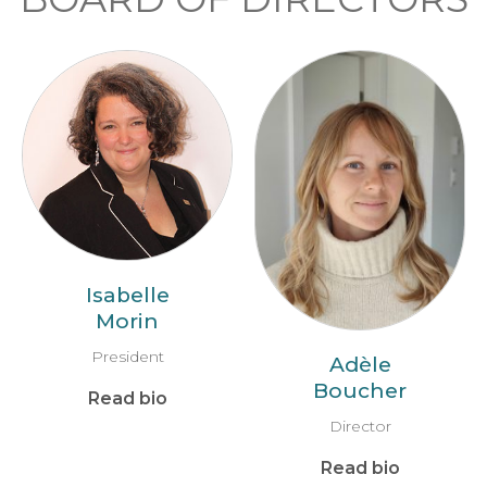
Isabelle
Morin
President
Adèle
Boucher
Read bio
Director
Read bio