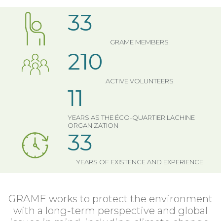
33
GRAME MEMBERS
210
ACTIVE VOLUNTEERS
11
YEARS AS THE ÉCO-QUARTIER LACHINE
ORGANIZATION
33
YEARS OF EXISTENCE AND EXPERIENCE
GRAME works to protect the environment
with a long-term perspective and global